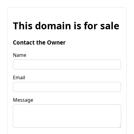
This domain is for sale
Contact the Owner
Name
Email
Message