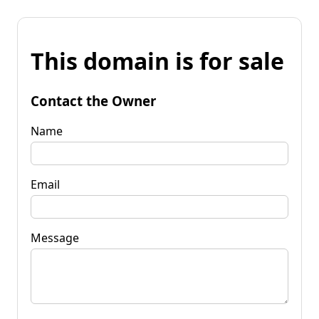
This domain is for sale
Contact the Owner
Name
Email
Message