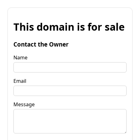
This domain is for sale
Contact the Owner
Name
Email
Message