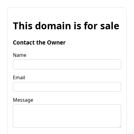
This domain is for sale
Contact the Owner
Name
Email
Message